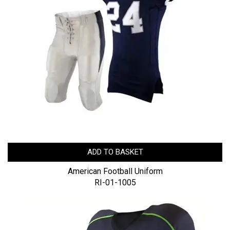
ADD TO BASKET
American Football Uniform
RI-01-1005