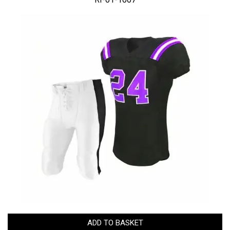
ADD TO BASKET