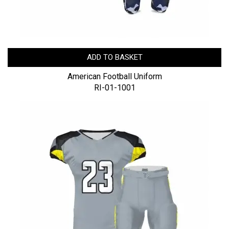
ADD TO BASKET
American Football Uniform
RI-01-1001