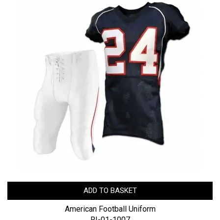
ADD TO BASKET
American Football Uniform
RI-01-1007