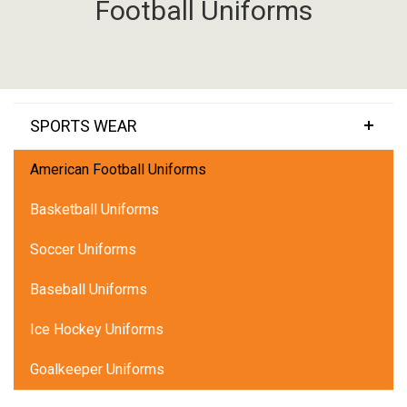
Football Uniforms
SPORTS WEAR
American Football Uniforms
Basketball Uniforms
Soccer Uniforms
Baseball Uniforms
Ice Hockey Uniforms
Goalkeeper Uniforms