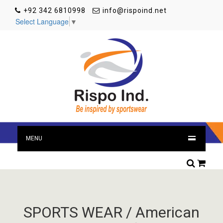
+92 342 6810998
info@rispoind.net
Select Language
▼
MENU
SPORTS WEAR / American