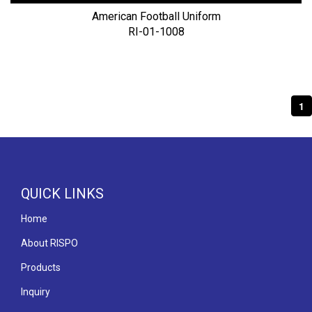
American Football Uniform
RI-01-1008
1
QUICK LINKS
Home
About RISPO
Products
Inquiry