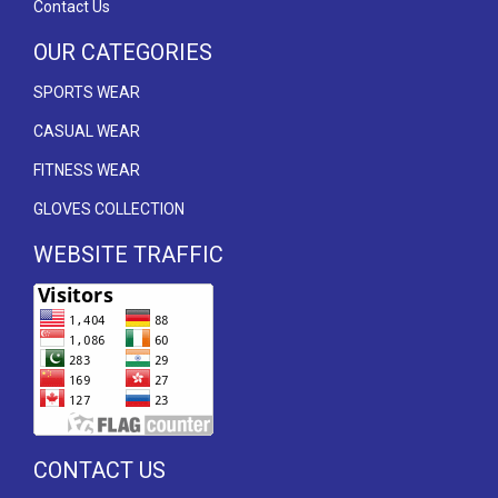
Contact Us
OUR CATEGORIES
SPORTS WEAR
CASUAL WEAR
FITNESS WEAR
GLOVES COLLECTION
WEBSITE TRAFFIC
CONTACT US