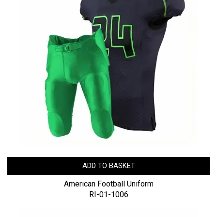
ADD TO BASKET
American Football Uniform
RI-01-1006