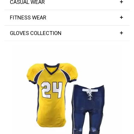
CASUAL WEAR
FITNESS WEAR
GLOVES COLLECTION