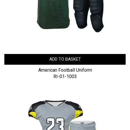
ADD TO BASKET
American Football Uniform
RI-01-1003