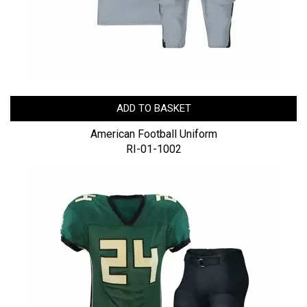
ADD TO BASKET
American Football Uniform
RI-01-1002