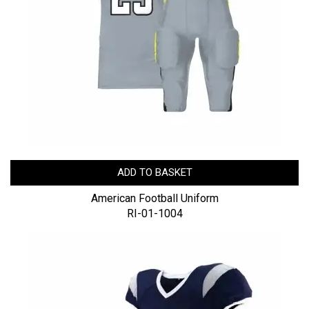
ADD TO BASKET
American Football Uniform
RI-01-1004